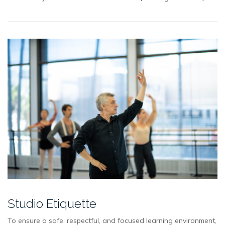
Studio Etiquette
To ensure a safe, respectful, and focused learning environment,