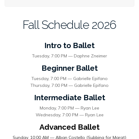
Fall Schedule 2026
Intro to Ballet
Tuesday, 7:00 PM — Daphne Zneimer
Beginner Ballet
Tuesday, 7:00 PM — Gabrielle Epifano
Thursday, 7:00 PM — Gabrielle Epifano
Intermediate Ballet
Monday, 7:00 PM — Ryan Lee
Wednesday, 7:00 PM — Ryan Lee
Advanced Ballet
Sunday, 10:00 AM — Alban Costello (Subbing for Marat)