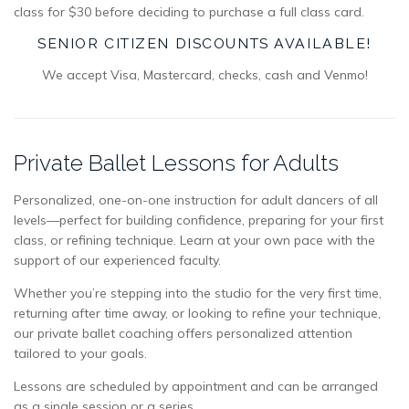
class for $30 before deciding to purchase a full class card.
SENIOR CITIZEN DISCOUNTS AVAILABLE!
We accept Visa, Mastercard, checks, cash and Venmo!
Private Ballet Lessons for Adults
Personalized, one-on-one instruction for adult dancers of all
levels—perfect for building confidence, preparing for your first
class, or refining technique. Learn at your own pace with the
support of our experienced faculty.
Whether you’re stepping into the studio for the very first time,
returning after time away, or looking to refine your technique,
our private ballet coaching offers personalized attention
tailored to your goals.
Lessons are scheduled by appointment and can be arranged
as a single session or a series.