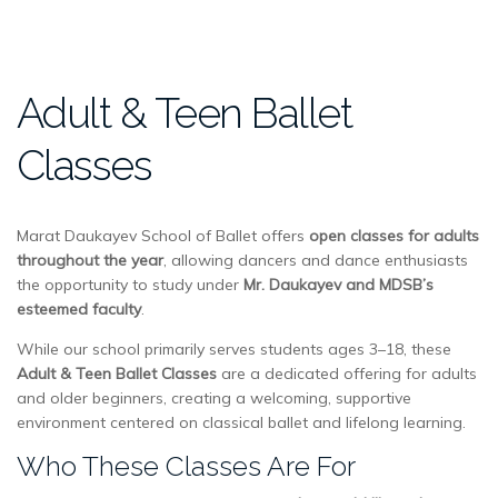
Adult & Teen Ballet
Classes
Marat Daukayev School of Ballet offers
open classes for adults
throughout the year
, allowing dancers and dance enthusiasts
the opportunity to study under
Mr. Daukayev and MDSB’s
esteemed faculty
.
While our school primarily serves students ages 3–18, these
Adult & Teen Ballet Classes
are a dedicated offering for adults
and older beginners, creating a welcoming, supportive
environment centered on classical ballet and lifelong learning.
Who These Classes Are For