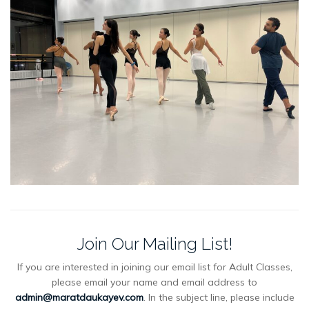
Join Our Mailing List!
If you are interested in joining our email list for Adult Classes,
please email your name and email address to
admin@maratdaukayev.com
. In the subject line, please include