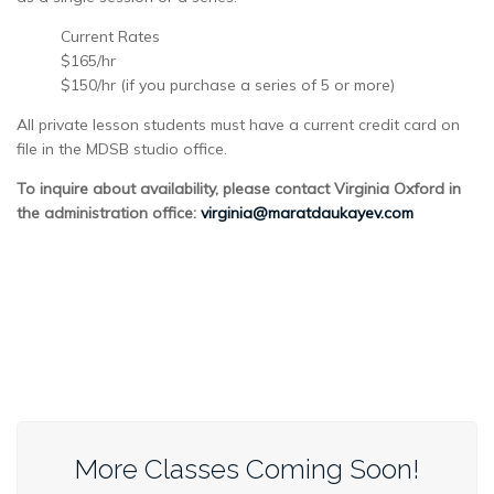
Current Rates
$165/hr
$150/hr (if you purchase a series of 5 or more)
All private lesson students must have a current credit card on
file in the MDSB studio office.
To inquire about availability, please contact Virginia Oxford in
the administration office:
virginia@maratdaukayev.com
More Classes Coming Soon!