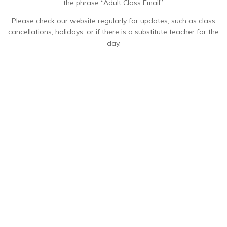
the phrase “Adult Class Email”.
Please check our website regularly for updates, such as class
cancellations, holidays, or if there is a substitute teacher for the
day.