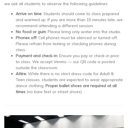
we ask all students to observe the following guidelines:
Arrive on time:
Students should come to class prepared
and warmed up. If you are more than 15 minutes late, we
recommend attending a different session.
No food or gum:
Please bring only water into the studio.
Phones off:
Cell phones must be silenced or turned off.
Please refrain from texting or checking phones during
class.
Payment and check-in:
Ensure you pay or check-in prior
to class. We accept Venmo — our QR code is posted
outside the classroom.
Attire:
While there is no strict dress code for Adult &
Teen classes, students are expected to wear appropriate
dance clothing.
Proper ballet shoes are required at all
times
(no bare feet or street shoes).