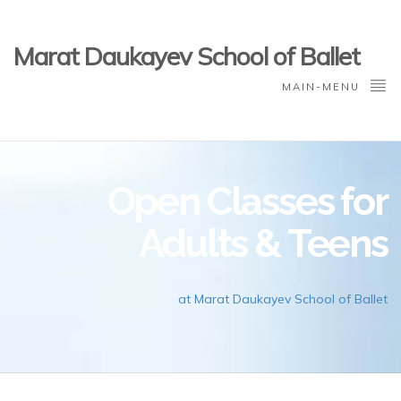
Marat Daukayev School of Ballet
MAIN-MENU
Open Classes for
Adults & Teens
at Marat Daukayev School of Ballet