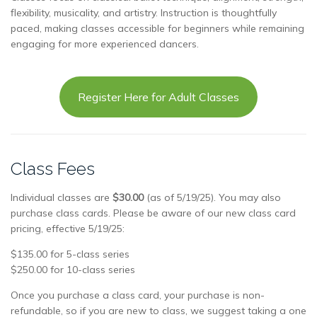
flexibility, musicality, and artistry. Instruction is thoughtfully
paced, making classes accessible for beginners while remaining
engaging for more experienced dancers.
Register Here for Adult Classes
Class Fees
Individual classes are
$30.00
(as of 5/19/25). You may also
purchase class cards. Please be aware of our new class card
pricing, effective 5/19/25:
$135.00 for 5-class series
$250.00 for 10-class series
Once you purchase a class card, your purchase is non-
refundable, so if you are new to class, we suggest taking a one