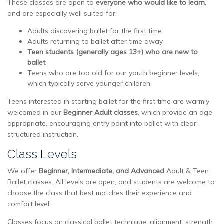
These classes are open to
everyone who would like to learn
,
and are especially well suited for:
Adults discovering ballet for the first time
Adults returning to ballet after time away
Teen students (generally ages 13+) who are new to
ballet
Teens who are too old for our youth beginner levels,
which typically serve younger children
Teens interested in starting ballet for the first time are warmly
welcomed in our
Beginner Adult classes
, which provide an age-
appropriate, encouraging entry point into ballet with clear,
structured instruction.
Class Levels
We offer
Beginner, Intermediate, and Advanced
Adult & Teen
Ballet classes. All levels are open, and students are welcome to
choose the class that best matches their experience and
comfort level.
Classes focus on classical ballet technique, alignment, strength,