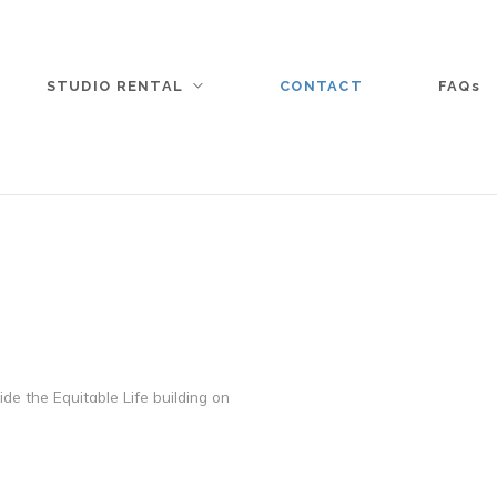
STUDIO RENTAL
CONTACT
FAQs
de the Equitable Life building on