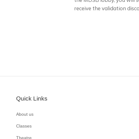
receive the validation disc
Quick Links
About us
Classes
Theatre