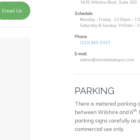
3435 Wilshire Blvd.; Suite 200
Email Us
Schedule
Monday – Friday: 12:00pm – 7
Saturday & Sunday: 9:00am – 
Phone
(323) 965-0333
E-mail:
admin@maratdaukayev.com
PARKING
There is metered parking 
th
between Wilshire and 6
.
parking signs carefully as 
commercial use only.