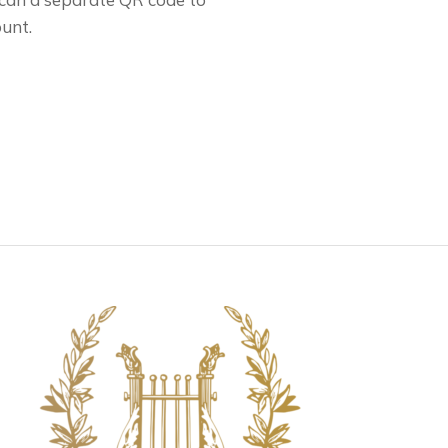
ount.