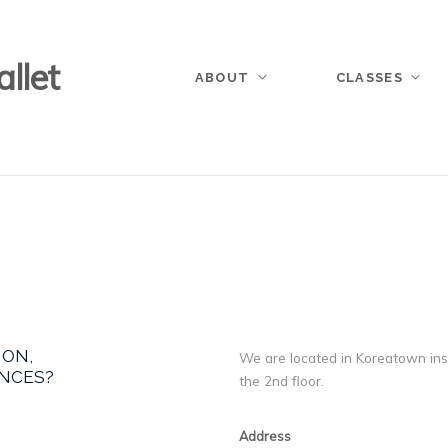
llet
ABOUT
CLASSES
ION,
We are located in Koreatown insi
ANCES?
the 2nd floor.
Address