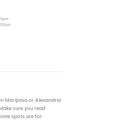
:00pm
3:00pm
on Mariposa or Alexandria
 Make sure you read
some spots are for