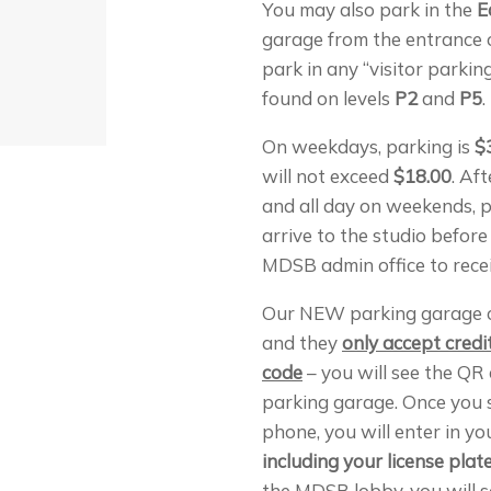
You may also park in the
E
garage from the entrance
park in any “visitor parkin
found on levels
P2
and
P5
.
On weekdays, parking is
$
will not exceed
$18.00
. Af
and all day on weekends, p
arrive to the studio before
MDSB admin office to recei
Our NEW parking garage 
and they
only accept cred
code
– you will see the QR 
parking garage. Once you 
phone, you will enter in yo
including your license pla
the MDSB lobby, you will 