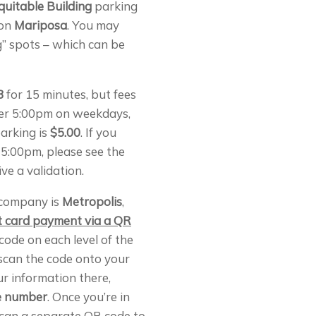
quitable Building
parking
 on
Mariposa
. You may
g” spots – which can be
3
for 15 minutes, but fees
ter 5:00pm on weekdays,
arking is
$5.00
. If you
 5:00pm, please see the
ve a validation.
company is
Metropolis
,
it card payment via a QR
code on each level of the
scan the code onto your
ur information there,
te number
. Once you’re in
scan a separate QR code to