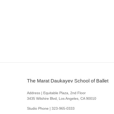
The Marat Daukayev School of Ballet
Address | Equitable Plaza, 2nd Floor
3435 Wilshire Blvd, Los Angeles, CA 90010
Studio Phone | 323-965-0333