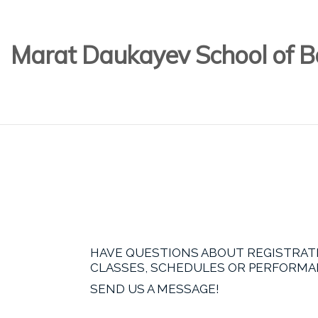
Marat Daukayev School of Ba
HAVE QUESTIONS ABOUT REGISTRAT
CLASSES, SCHEDULES OR PERFORM
SEND US A MESSAGE!