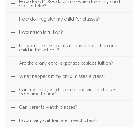
How does MDSB determine which level my child
should take?
How do I register my child for classes?
How much is tuition?
Do you offer discounts if I have more than one
child in the school?
Are there any other expenses besides tuition?
What happens if my child misses a class?
Can my child just drop in for individual classes
from time to time?
Can parents watch classes?
How many children are in each class?