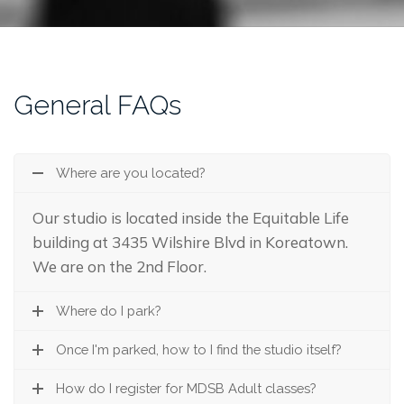
General FAQs
Where are you located?
Our studio is located inside the Equitable Life
building at 3435 Wilshire Blvd in Koreatown.
We are on the 2nd Floor.
Where do I park?
Once I'm parked, how to I find the studio itself?
How do I register for MDSB Adult classes?