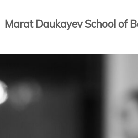
Marat Daukayev School of Ba