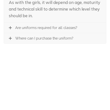
As with the girls, it will depend on age, maturity
and technical skill to determine which level they
should be in.
Are uniforms required for all classes?
Where can I purchase the uniform?