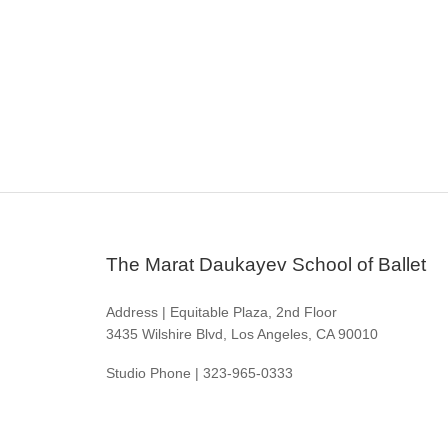
The Marat Daukayev School of Ballet
Address | Equitable Plaza, 2nd Floor
3435 Wilshire Blvd, Los Angeles, CA 90010
Studio Phone | 323-965-0333