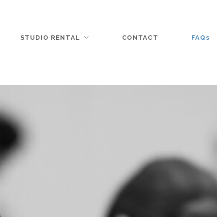
STUDIO RENTAL
CONTACT
FAQs