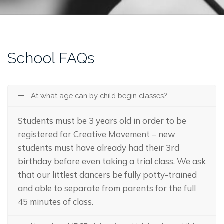
School FAQs
At what age can by child begin classes?
Students must be 3 years old in order to be
registered for Creative Movement – new
students must have already had their 3rd
birthday before even taking a trial class. We ask
that our littlest dancers be fully potty-trained
and able to separate from parents for the full
45 minutes of class.