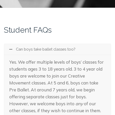
Student FAQs
Can boys take ballet classes too?
Yes. We offer multiple levels of boys’ classes for
students ages 3 to 18 years old. 3 to 4 year old
boys are welcome to join our Creative
Movement classes. At 5 and 6, boys can take
Pre Ballet. At around 7 years old, we begin
offering separate classes just for boys.
However, we welcome boys into
any
of our
other classes, if they wish to continue in them.