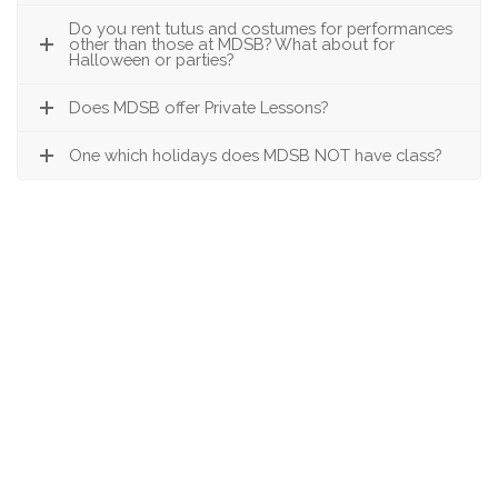
Do you rent tutus and costumes for performances
other than those at MDSB? What about for
Halloween or parties?
Does MDSB offer Private Lessons?
One which holidays does MDSB NOT have class?