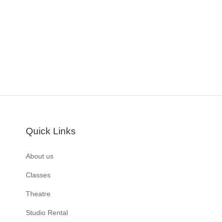
Quick Links
About us
Classes
Theatre
Studio Rental