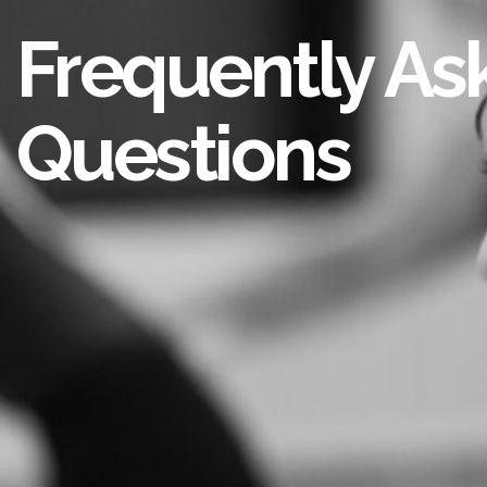
Frequently As
Questions