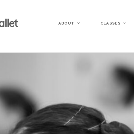
llet
ABOUT
CLASSES