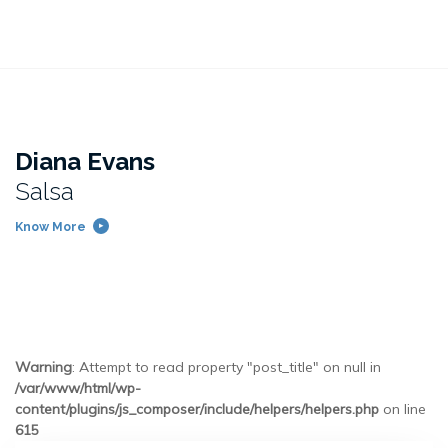
Diana Evans
Salsa
Know More
Warning
: Attempt to read property "post_title" on null in
/var/www/html/wp-
content/plugins/js_composer/include/helpers/helpers.php
on line
615