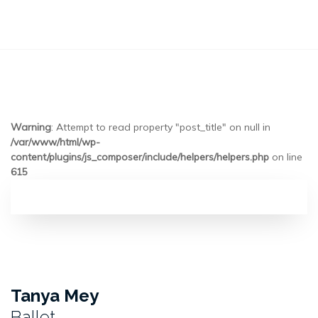
Warning
: Attempt to read property "post_title" on null in
/var/www/html/wp-
content/plugins/js_composer/include/helpers/helpers.php
on line
615
Tanya Mey
Ballet