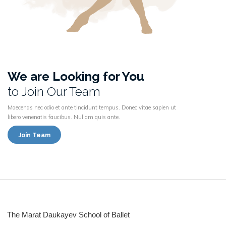
We are Looking for You
to Join Our Team
Maecenas nec odio et ante tincidunt tempus. Donec vitae sapien ut
libero venenatis faucibus. Nullam quis ante.
Join Team
The Marat Daukayev School of Ballet