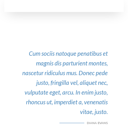
Cum sociis natoque penatibus et
magnis dis parturient montes,
nascetur ridiculus mus. Donec pede
justo, fringilla vel, aliquet nec,
vulputate eget, arcu. In enim justo,
rhoncus ut, imperdiet a, venenatis
vitae, justo.
DIANA EVANS