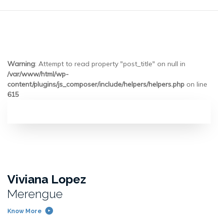
Warning
: Attempt to read property "post_title" on null in
/var/www/html/wp-
content/plugins/js_composer/include/helpers/helpers.php
on line
615
Viviana Lopez
Merengue
Know More