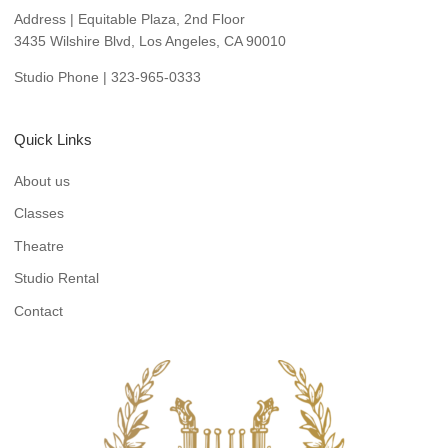
Address | Equitable Plaza, 2nd Floor
3435 Wilshire Blvd, Los Angeles, CA 90010
Studio Phone | 323-965-0333
Quick Links
About us
Classes
Theatre
Studio Rental
Contact