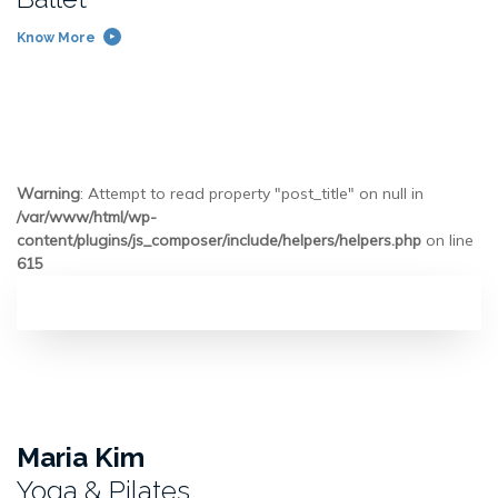
Know More
Warning
: Attempt to read property "post_title" on null in
/var/www/html/wp-
content/plugins/js_composer/include/helpers/helpers.php
on line
615
Maria Kim
Yoga & Pilates