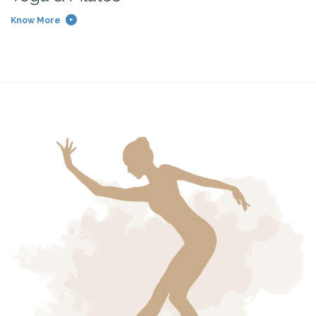
Know More