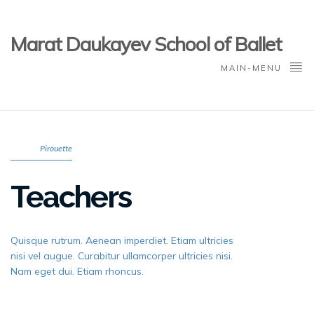
Marat Daukayev School of Ballet
MAIN-MENU
Pirouette
Teachers
Quisque rutrum. Aenean imperdiet. Etiam ultricies
nisi vel augue. Curabitur ullamcorper ultricies nisi.
Nam eget dui. Etiam rhoncus.