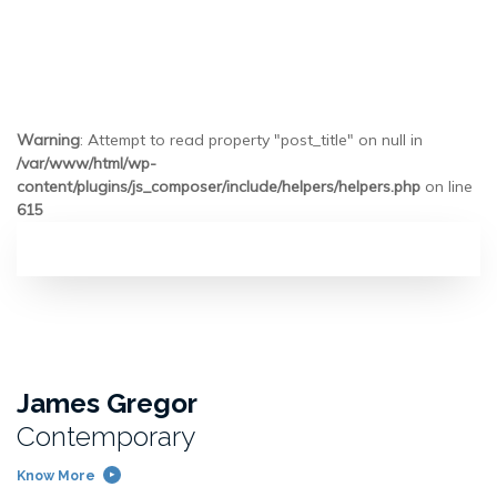
Warning
: Attempt to read property "post_title" on null in
/var/www/html/wp-
content/plugins/js_composer/include/helpers/helpers.php
on line
615
James Gregor
Contemporary
Know More